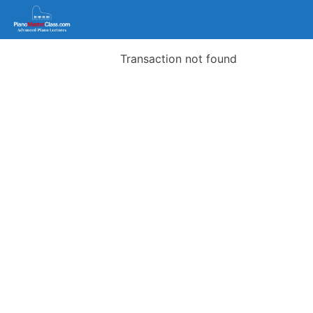
Transaction not found