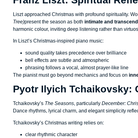
Liszt approached Christmas with profound spirituality. W
Tree)
present the season as both
intimate and transcen
harmonic colour, inviting deep listening rather than virtuos
In Liszt’s Christmas-inspired piano music:
sound quality takes precedence over brilliance
bell effects are subtle and atmospheric
phrasing follows a vocal, almost prayer-like line
The pianist must go beyond mechanics and focus on
inn
Pyotr Ilyich Tchaikovsky:
Tchaikovsky’s
The Seasons
, particularly
December: Chri
Dance rhythms, lyrical charm, and elegant simplicity refle
Tchaikovsky’s Christmas writing relies on:
clear rhythmic character