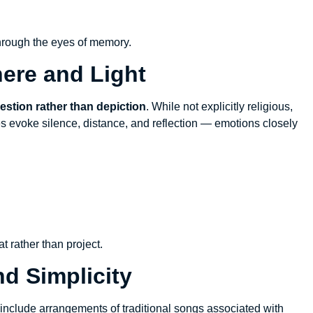
hrough the eyes of memory.
ere and Light
stion rather than depiction
. While not explicitly religious,
s evoke silence, distance, and reflection — emotions closely
t rather than project.
nd Simplicity
nclude arrangements of traditional songs associated with