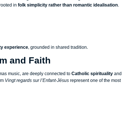
rooted in
folk simplicity rather than romantic idealisation
.
y experience
, grounded in shared tradition.
sm and Faith
tmas music, are deeply connected to
Catholic spirituality
and
rom
Vingt regards sur l’Enfant-Jésus
represent one of the most