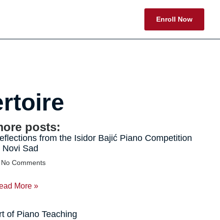
Enroll Now
rtoire
ore posts:
eflections from the Isidor Bajić Piano Competition
n Novi Sad
No Comments
ead More »
rt of Piano Teaching