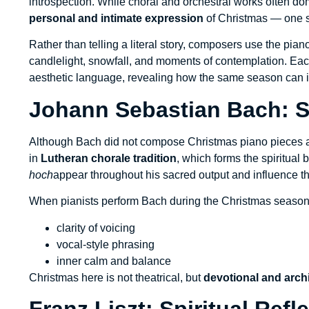
introspection. While choral and orchestral works often d
personal and intimate expression
of Christmas — one s
Rather than telling a literal story, composers use the pian
candlelight, snowfall, and moments of contemplation. E
aesthetic language, revealing how the same season can in
Johann Sebastian Bach: 
Although Bach did not compose Christmas piano pieces a
in
Lutheran chorale tradition
, which forms the spiritua
hoch
appear throughout his sacred output and influence t
When pianists perform Bach during the Christmas season,
clarity of voicing
vocal-style phrasing
inner calm and balance
Christmas here is not theatrical, but
devotional and archi
Franz Liszt: Spiritual Ref