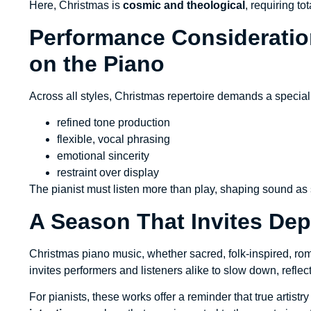
Here, Christmas is
cosmic and theological
, requiring t
Performance Consideration
on the Piano
Across all styles, Christmas repertoire demands a speci
refined tone production
flexible, vocal phrasing
emotional sincerity
restraint over display
The pianist must listen more than play, shaping sound a
A Season That Invites Dep
Christmas piano music, whether sacred, folk-inspired, r
invites performers and listeners alike to slow down, reflect
For pianists, these works offer a reminder that true artistr