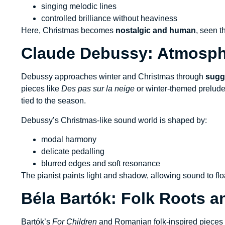
singing melodic lines
controlled brilliance without heaviness
Here, Christmas becomes
nostalgic and human
, seen t
Claude Debussy: Atmosph
Debussy approaches winter and Christmas through
sugge
pieces like
Des pas sur la neige
or winter-themed prelude
tied to the season.
Debussy’s Christmas-like sound world is shaped by:
modal harmony
delicate pedalling
blurred edges and soft resonance
The pianist paints light and shadow, allowing sound to floa
Béla Bartók: Folk Roots a
Bartók’s
For Children
and Romanian folk-inspired pieces i