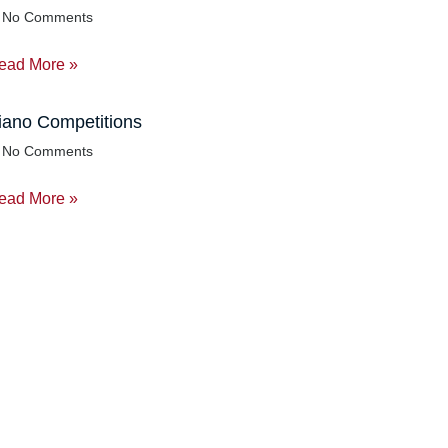
No Comments
ead More »
iano Competitions
No Comments
ead More »