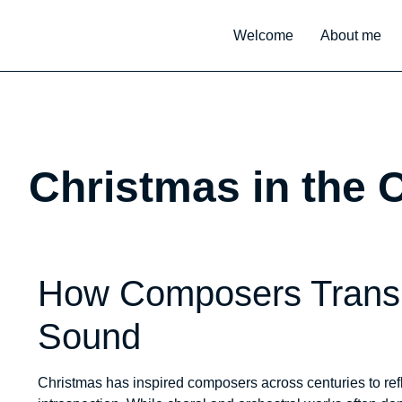
Welcome
About me
Christmas in the 
How Composers Transl
Sound
Christmas has inspired composers across centuries to refl