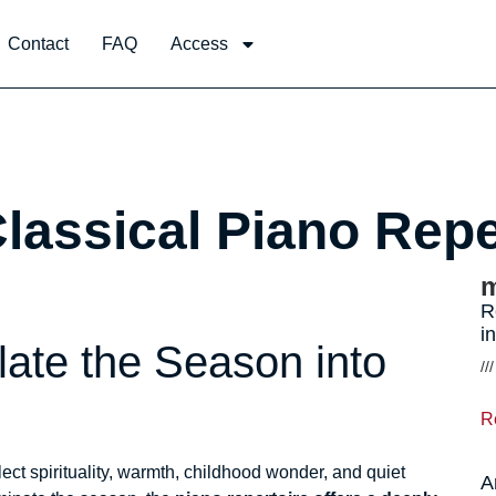
Contact
FAQ
Access
Classical Piano Repe
m
R
i
ate the Season into
R
ect spirituality, warmth, childhood wonder, and quiet
A