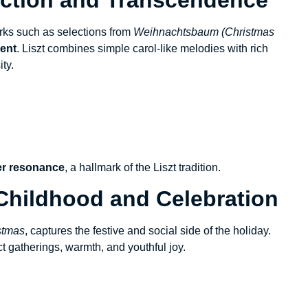
orks such as selections from
Weihnachtsbaum (Christmas
dent
. Liszt combines simple carol-like melodies with rich
ity.
er resonance
, a hallmark of the Liszt tradition.
 Childhood and Celebration
stmas
, captures the festive and social side of the holiday.
ct gatherings, warmth, and youthful joy.