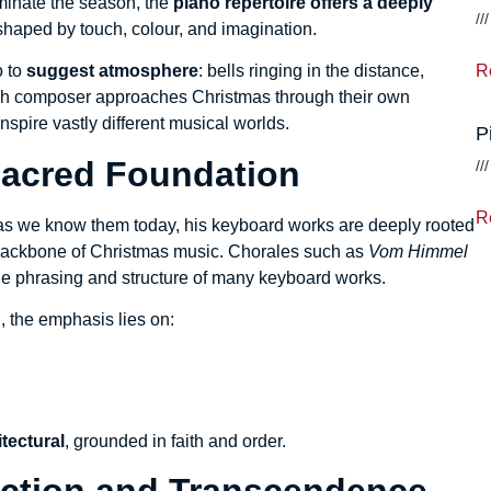
ominate the season, the
piano repertoire offers a deeply
haped by touch, colour, and imagination.
R
o to
suggest atmosphere
: bells ringing in the distance,
ach composer approaches Christmas through their own
spire vastly different musical worlds.
P
Sacred Foundation
R
s we know them today, his keyboard works are deeply rooted
l backbone of Christmas music. Chorales such as
Vom Himmel
he phrasing and structure of many keyboard works.
 the emphasis lies on:
tectural
, grounded in faith and order.
lection and Transcendence