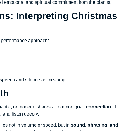
otal emotional and spiritual commitment from the pianist.
s: Interpreting Christmas
al performance approach:
s speech and silence as meaning.
th
omantic, or modern, shares a common goal:
connection
. It
, and listen deeply.
y lies not in volume or speed, but in
sound, phrasing, and