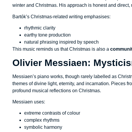
winter and Christmas. His approach is honest and direct, 
Bartók’s Christmas-related writing emphasises:
rhythmic clarity
earthy tone production
natural phrasing inspired by speech
This music reminds us that Christmas is also a
communit
Olivier Messiaen: Mystici
Messiaen’s piano works, though rarely labelled as Chris
themes of divine light, eternity, and incarnation. Pieces f
profound musical reflections on Christmas.
Messiaen uses:
extreme contrasts of colour
complex rhythms
symbolic harmony